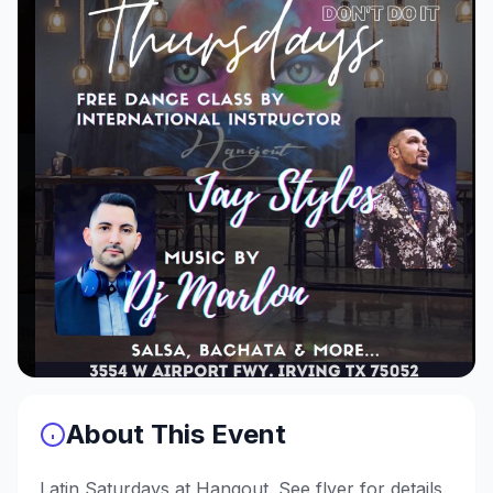
About This Event
Latin Saturdays at Hangout. See flyer for details.