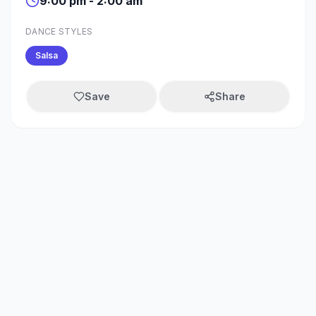
9:00 pm - 2:00 am
DANCE STYLES
Salsa
Save
Share