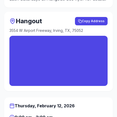
Hangout
Copy Address
3554 W Airport Freeway, Irving, TX, 75052
Thursday, February 12, 2026