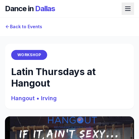
Dance in
Dallas
Back to Events
WORKSHOP
Latin Thursdays at
Hangout
Hangout
•
Irving